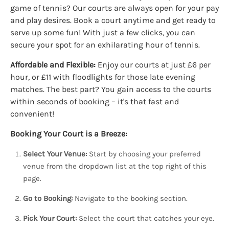
game of tennis? Our courts are always open for your pay
and play desires. Book a court anytime and get ready to
serve up some fun! With just a few clicks, you can
secure your spot for an exhilarating hour of tennis.
Affordable and Flexible:
Enjoy our courts at just £6 per
hour, or £11 with floodlights for those late evening
matches. The best part? You gain access to the courts
within seconds of booking – it's that fast and
convenient!
Booking Your Court is a Breeze:
Select Your Venue:
Start by choosing your preferred
venue from the dropdown list at the top right of this
page.
Go to Booking:
Navigate to the booking section.
Pick Your Court:
Select the court that catches your eye.