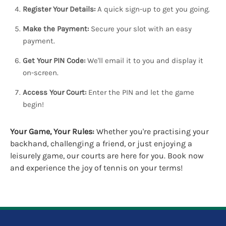
Register Your Details:
A quick sign-up to get you going.
Make the Payment:
Secure your slot with an easy
payment.
Get Your PIN Code:
We'll email it to you and display it
on-screen.
Access Your Court:
Enter the PIN and let the game
begin!
Your Game, Your Rules:
Whether you're practising your
backhand, challenging a friend, or just enjoying a
leisurely game, our courts are here for you. Book now
and experience the joy of tennis on your terms!