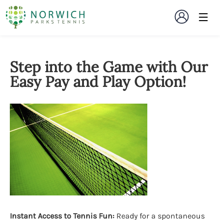
Step into the Game with Our
Easy Pay and Play Option!
Instant Access to Tennis Fun:
Ready for a spontaneous