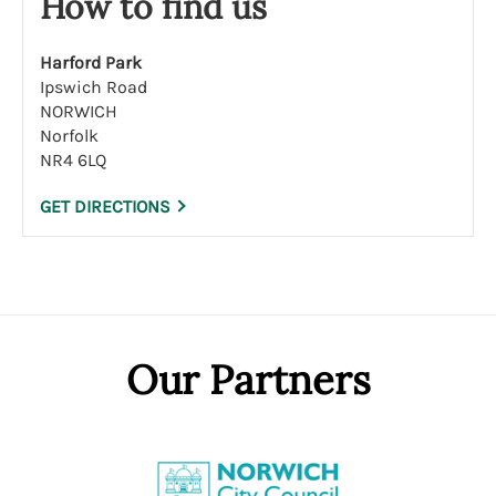
How to find us
Harford Park
Ipswich Road
NORWICH
Norfolk
NR4 6LQ
GET DIRECTIONS
Our Partners