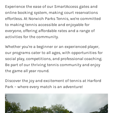
Experience the ease of our SmartAccess gates and
online booking system, making court reservations
effortless. At Norwich Parks Tennis, we're committed
to making tennis accessible and enjoyable for
everyone, offering affordable rates and a range of
activities for the community.
Whether you're a beginner or an experienced player,
our programs cater to all ages, with opportunities for
social play, competitions, and professional coaching.
Be part of our thriving tennis community and enjoy
the game all year round.
Discover the joy and excitement of tennis at Harford
Park – where every match is an adventure!