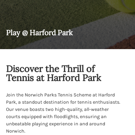
Play @ Harford Park
Discover the Thrill of
Tennis at Harford Park
Join the Norwich Parks Tennis Scheme at Harford
Park, a standout destination for tennis enthusiasts.
Our venue boasts two high-quality, all-weather
courts equipped with floodlights, ensuring an
unbeatable playing experience in and around
Norwich.