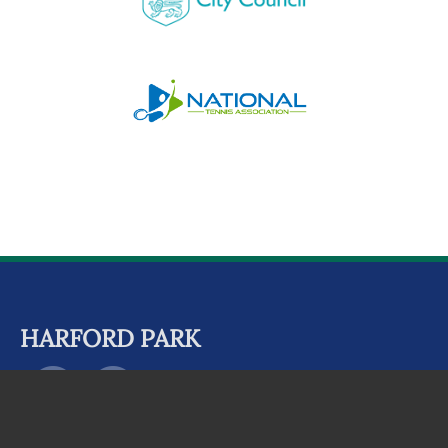
HARFORD PARK