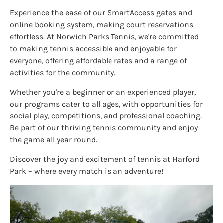
Experience the ease of our SmartAccess gates and
online booking system, making court reservations
effortless. At Norwich Parks Tennis, we're committed
to making tennis accessible and enjoyable for
everyone, offering affordable rates and a range of
activities for the community.
Whether you're a beginner or an experienced player,
our programs cater to all ages, with opportunities for
social play, competitions, and professional coaching.
Be part of our thriving tennis community and enjoy
the game all year round.
Discover the joy and excitement of tennis at Harford
Park – where every match is an adventure!