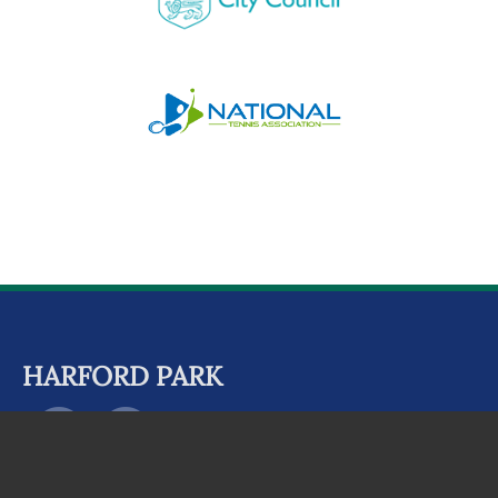
HARFORD PARK