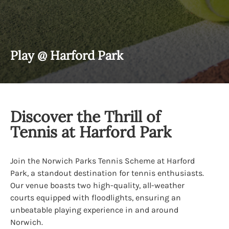
Play @ Harford Park
Discover the Thrill of
Tennis at Harford Park
Join the Norwich Parks Tennis Scheme at Harford
Park, a standout destination for tennis enthusiasts.
Our venue boasts two high-quality, all-weather
courts equipped with floodlights, ensuring an
unbeatable playing experience in and around
Norwich.