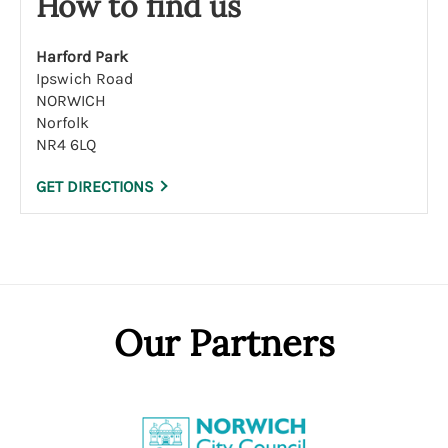
How to find us
Harford Park
Ipswich Road
NORWICH
Norfolk
NR4 6LQ
GET DIRECTIONS
Our Partners