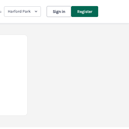
Harford Park
s:
Sign in
Register