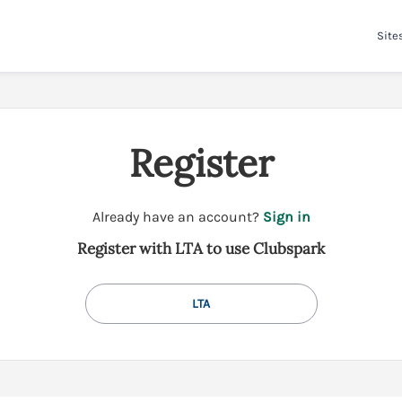
Site
Register
t
Already have an account?
Sign in
o
Register with LTA to use Clubspark
y
o
u
LTA
r
C
l
u
b