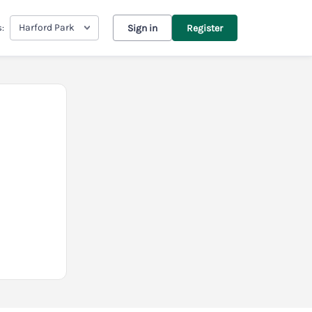
Harford Park
s:
Sign in
Register