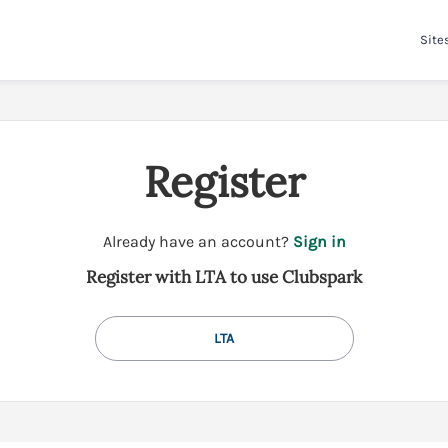
Site
Register
t
Already have an account?
Sign in
o
Register with LTA to use Clubspark
y
o
u
LTA
r
C
l
u
b