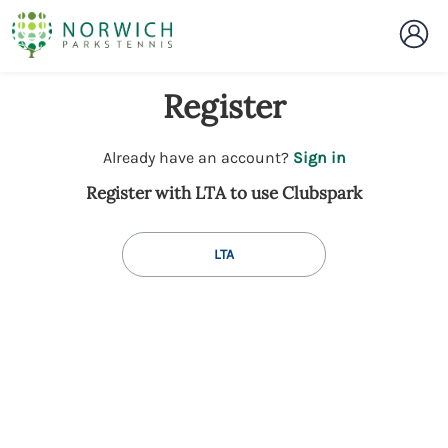
Register
t
Already have an account?
Sign in
o
Register with LTA to use Clubspark
y
o
u
LTA
r
C
l
u
b
s
p
a
r