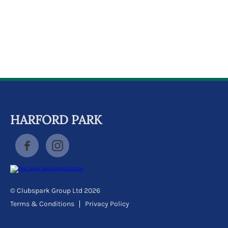
k
a
c
c
o
u
n
t
HARFORD PARK
© Clubspark Group Ltd 2026
Terms & Conditions
Privacy Policy