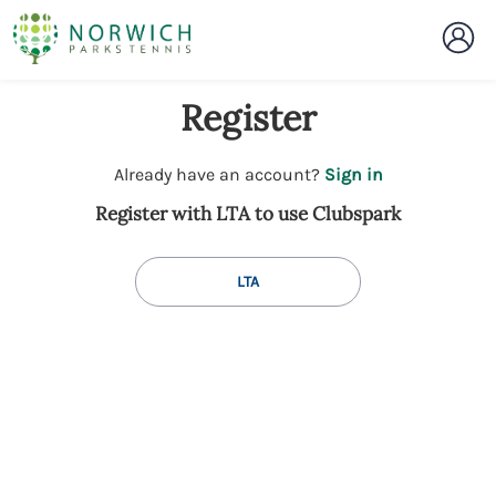
Register
t
Already have an account?
Sign in
o
Register with LTA to use Clubspark
y
o
u
LTA
r
C
l
u
b
s
p
a
r