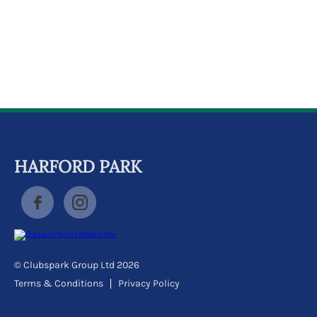
k
a
c
c
o
u
n
t
HARFORD PARK
© Clubspark Group Ltd 2026
Terms & Conditions
Privacy Policy