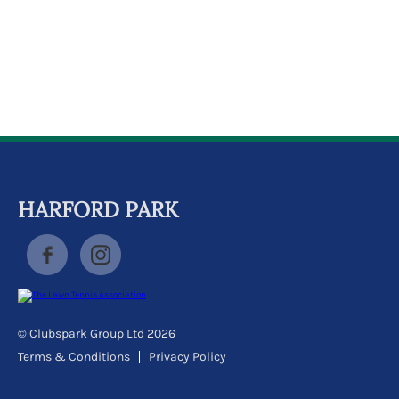
k
a
c
c
o
u
n
t
HARFORD PARK
© Clubspark Group Ltd 2026
Terms & Conditions
Privacy Policy