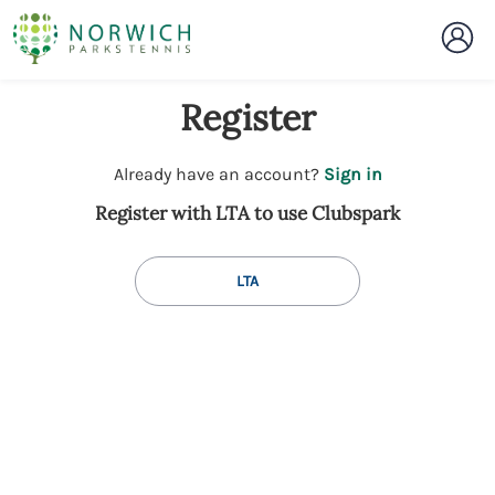
Register
t
Already have an account?
Sign in
o
Register with LTA to use Clubspark
y
o
u
LTA
r
C
l
u
b
s
p
a
r