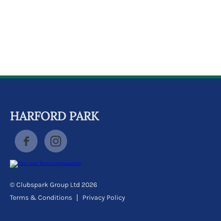
k
a
c
c
o
u
n
t
HARFORD PARK
© Clubspark Group Ltd 2026
Terms & Conditions
Privacy Policy