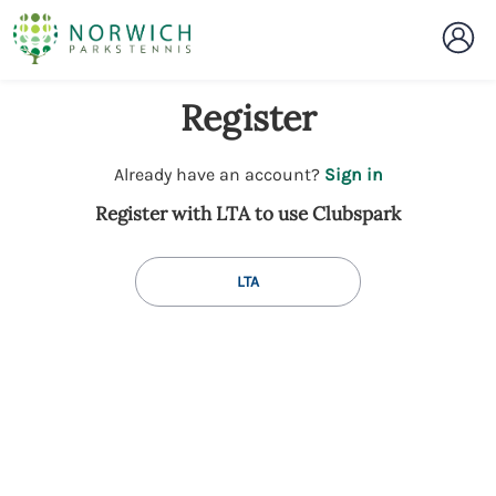
Register
t
Already have an account?
Sign in
o
Register with LTA to use Clubspark
y
o
u
LTA
r
C
l
u
b
s
p
a
r