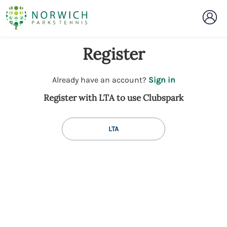
Register
t
Already have an account?
Sign in
o
Register with LTA to use Clubspark
y
o
u
LTA
r
C
l
u
b
s
p
a
r