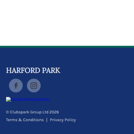
k
a
c
c
o
u
n
t
HARFORD PARK
© Clubspark Group Ltd 2026
Terms & Conditions
Privacy Policy