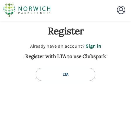
Register
t
Already have an account?
Sign in
o
Register with LTA to use Clubspark
y
o
u
LTA
r
C
l
u
b
s
p
a
r