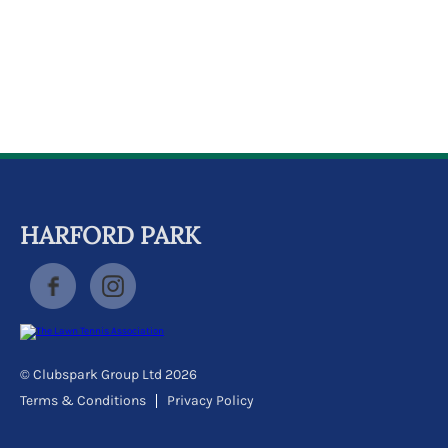
k
a
c
c
o
u
n
t
HARFORD PARK
© Clubspark Group Ltd 2026
Terms & Conditions
Privacy Policy